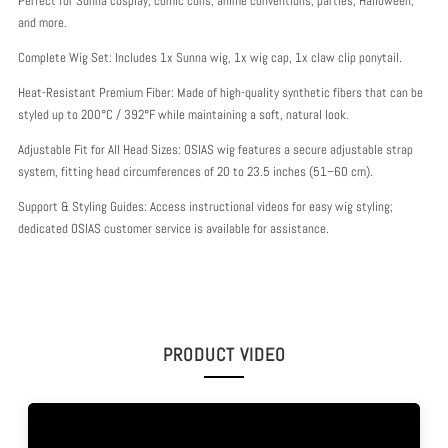
Perfect for Sunna cosplay, comic cons, anime conventions, parties, Halloween,
and more.
Complete Wig Set: Includes 1x Sunna wig, 1x wig cap, 1x claw clip ponytail.
Heat-Resistant Premium Fiber: Made of high-quality synthetic fibers that can be
styled up to 200°C / 392°F while maintaining a soft, natural look.
Adjustable Fit for All Head Sizes: OSIAS wig features a secure adjustable strap
system, fitting head circumferences of 20 to 23.5 inches (51–60 cm).
Support & Styling Guides: Access instructional videos for easy wig styling;
dedicated OSIAS customer service is available for assistance.
PRODUCT VIDEO