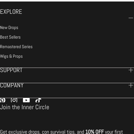
EXPLORE
New Drops
Best Sellers
Remastered Series
Wigs & Props
SUPPORT
COMPANY
Join the Inner Circle
Get exclusive drops, con survival tips, and
10% OFF
your first