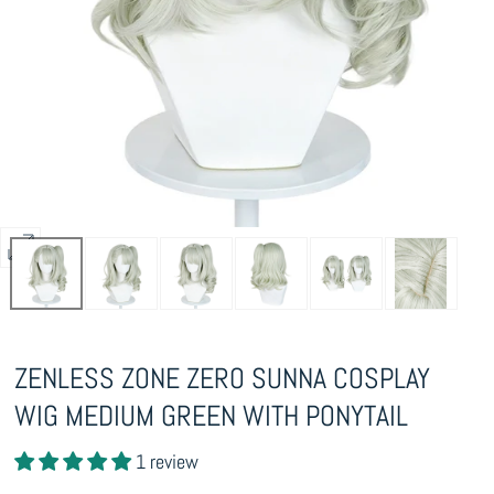
Open
media
0
in
ZENLESS ZONE ZERO SUNNA COSPLAY
modal
WIG MEDIUM GREEN WITH PONYTAIL
1 review