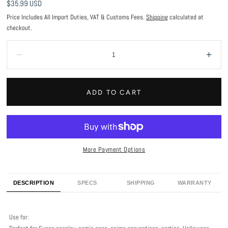
Regular
$35.99 USD
price
Price Includes All Import Duties, VAT & Customs Fees.
Shipping
calculated at
checkout.
Quantity:
Decrease
Incr
ADD TO CART
More Payment Options
DESCRIPTION
SPECS
SHIPPING
WARRANTY
Use for: