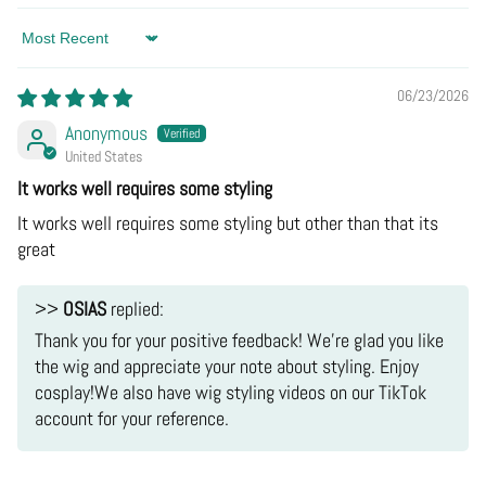
Hand Wash Cold:
Most cosplay fabrics (leatherette,
Snap Receipts:
Take clear photos of the
Sort by
jacquard, satin) hate washing machines.
defect/wrong item and the shipping label.
Hang Dry:
Never put it in the dryer. Heat destroys the
06/23/2026
Q: Where is my tracking number?
Email Us:
Send the "receipts" to [support email].
shape.
A:
The Fix:
If it's our fault, we will issue a
Full
Anonymous
Ironing:
Low heat only, and always use a pressing
United States
Refund
or
Reship
a new one immediately. No need
cloth between the iron and the costume.
It works well requires some styling
to mail the broken one back.
It works well requires some styling but other than that its
Q: It doesn't fit / I changed my mind. (The "Oops"
great
Situation)
A:
>>
OSIAS
replied:
do not
Thank you for your positive feedback! We're glad you like
recommend returning the item
the wig and appreciate your note about styling. Enjoy
cosplay!We also have wig styling videos on our TikTok
account for your reference.
Partial Refund