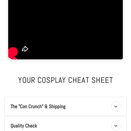
YOUR COSPLAY CHEAT SHEET
The "Con Crunch" & Shipping
Quality Check
Q: The Con is next week! Is the "Con Crunch" real?