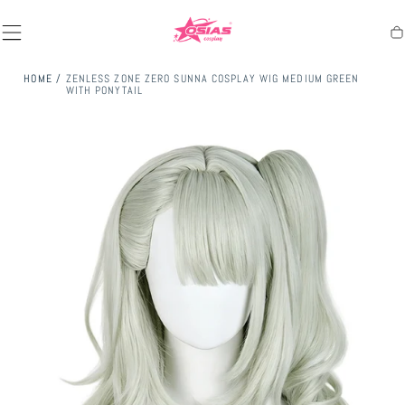
SKIP TO
CONTENT
Ca
HOME
/
ZENLESS ZONE ZERO SUNNA COSPLAY WIG MEDIUM GREEN
WITH PONYTAIL