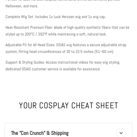
Halloween, and more.
Complete Wig Set: Includes 1x Luuk Herssen wig and 1x wig cap.
Heat-Resistant Premium Fiber: Made of high-quality synthetic fibers that can be
styled up to 200°C / 392°F while maintaining a soft, natural look.
Adjustable Fit for All Head Sizes: OSIAS wig features a secure adjustable strap
system, fitting head circumferences of 20 to 23.5 inches (51–60 cm).
Support & Styling Guides: Access instructional videos for easy wig styling;
dedicated OSIAS customer service is available for assistance.
YOUR COSPLAY CHEAT SHEET
The "Con Crunch" & Shipping