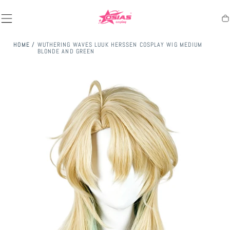
SKIP TO
CONTENT
Ca
HOME
/
WUTHERING WAVES LUUK HERSSEN COSPLAY WIG MEDIUM
BLONDE AND GREEN