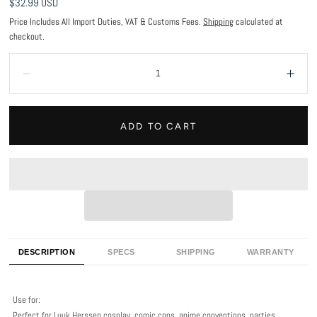
Regular
$32.99 USD
price
Price Includes All Import Duties, VAT & Customs Fees.
Shipping
calculated at
checkout.
Quantity:
Decrease
Incr
ADD TO CART
DESCRIPTION
SPECS
SHIPPING
WARRANTY
Use for:
Perfect for Luuk Herssen cosplay, comic cons, anime conventions, parties,