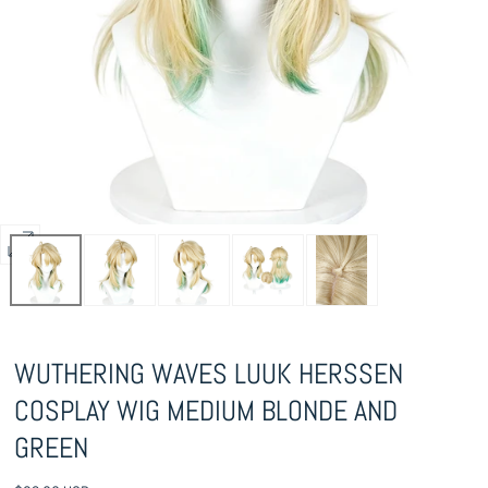
Open
media
0
in
WUTHERING WAVES LUUK HERSSEN
modal
COSPLAY WIG MEDIUM BLONDE AND
GREEN