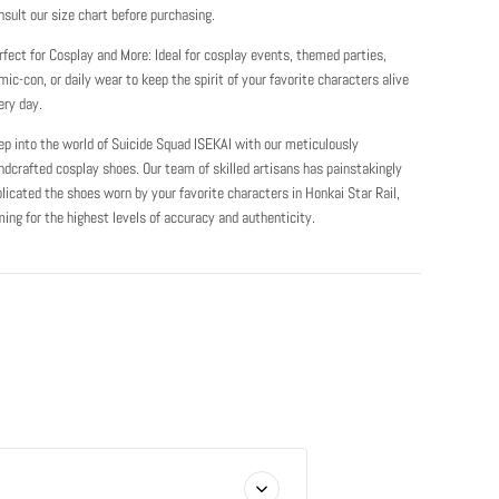
nsult our size chart before purchasing.
rfect for Cosplay and More: Ideal for cosplay events, themed parties,
mic-con, or daily wear to keep the spirit of your favorite characters alive
ery day.
ep into the world of Suicide Squad ISEKAI with our meticulously
ndcrafted cosplay shoes. Our team of skilled artisans has painstakingly
plicated the shoes worn by your favorite characters in Honkai Star Rail,
ming for the highest levels of accuracy and authenticity.