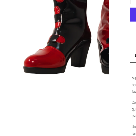
Me
ha
fa
Co
qu
ev
Un
ra