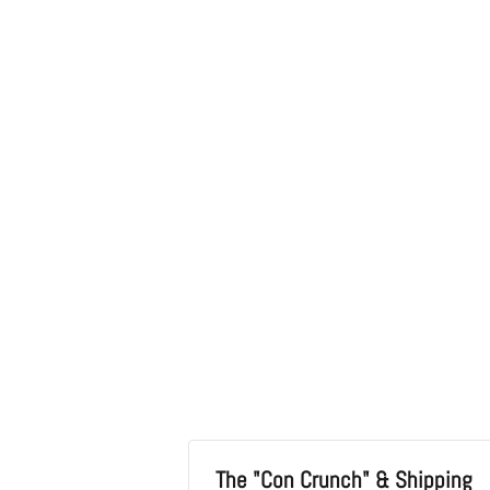
in
modal
The "Con Crunch" & Shipping