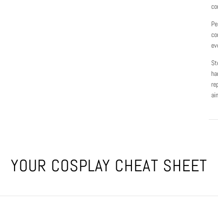
co
Pe
co
ev
St
ha
re
ai
YOUR COSPLAY CHEAT SHEET