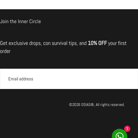
Join the Inner Circle
il the broken one back.
Get exclusive drops, con survival tips, and
10% OFF
your first
mmend returning the item
order
EMAIL
SUBMIT
©2026 OSIAS®, All rights reserved.
1