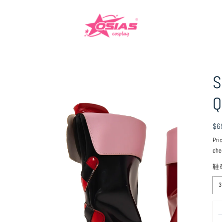
S
Q
Reg
$6
pri
Pri
che
鞋
3
Qu