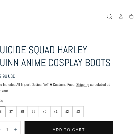
Ca
UICIDE SQUAD HARLEY
UINN ANIME COSPLAY BOOTS
ular
9.99 USD
ce
ce Includes All Import Duties, VAT & Customs Fees.
Shipping
calculated at
ckout.
码
6
37
38
39
40
41
42
43
antity:
ADD TO CART
Decrease
Increase