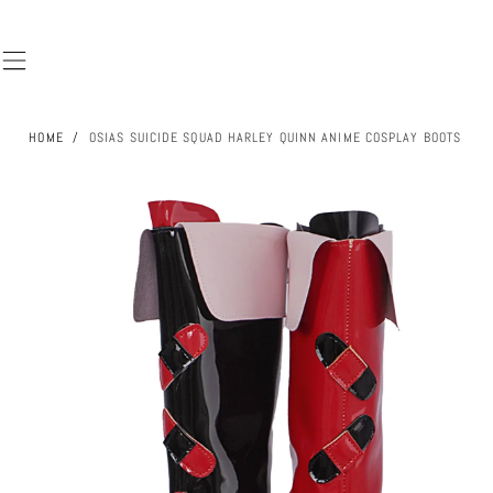
SKIP TO
CONTENT
HOME
/
OSIAS SUICIDE SQUAD HARLEY QUINN ANIME COSPLAY BOOTS