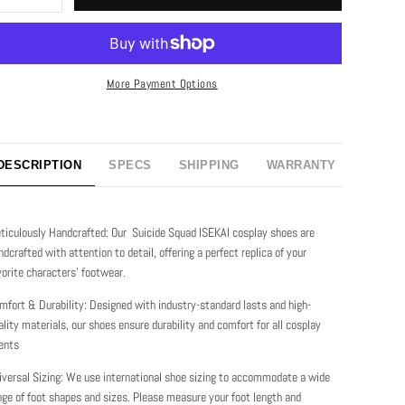
More Payment Options
DESCRIPTION
SPECS
SHIPPING
WARRANTY
ticulously Handcrafted: Our Suicide Squad ISEKAI cosplay shoes are
ndcrafted with attention to detail, offering a perfect replica of your
vorite characters' footwear.
mfort & Durability: Designed with industry-standard lasts and high-
ality materials, our shoes ensure durability and comfort for all cosplay
ents
iversal Sizing: We use international shoe sizing to accommodate a wide
nge of foot shapes and sizes. Please measure your foot length and