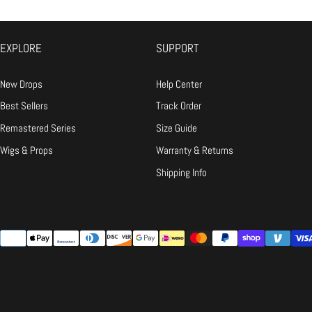
Ironing:
Low heat only, and always 
Snap Receipts:
Take clear photo
Email Us:
Send the "receipts" t
EXPLORE
SUPPORT
The Fix:
If it's our fault, we wil
New Drops
Help Center
Q: It doesn't fit / I changed my mind.
Best Sellers
Track Order
A:
Remastered Series
Size Guide
Wigs & Props
Warranty & Returns
Shipping Info
{"title"=>"Payment
methods"}