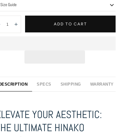
Size Guide
antity:
ADD TO CART
Decrease
Increase
DESCRIPTION
SPECS
SHIPPING
WARRANTY
ELEVATE YOUR AESTHETIC:
THE ULTIMATE HINAKO