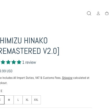
Ca
HIMIZU HINAKO
REMASTERED V2.0]
1 review
ular
9.99 USD
ce
ce Includes All Import Duties, VAT & Customs Fees.
Shipping
calculated at
ckout.
ZE
S
M
L
XL
XXL