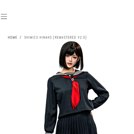
SKIP TO
CONTENT
HOME
/
SHIMIZU HINAKO [REMASTERED V2.0]