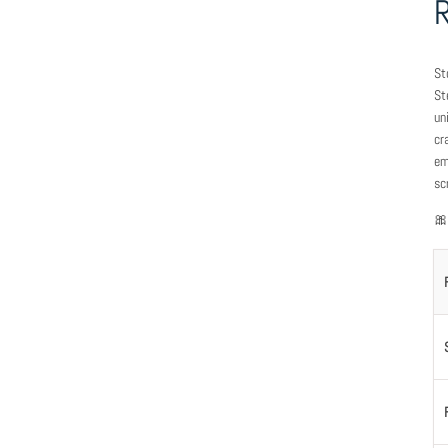
St
St
un
cr
em
sc
🎀