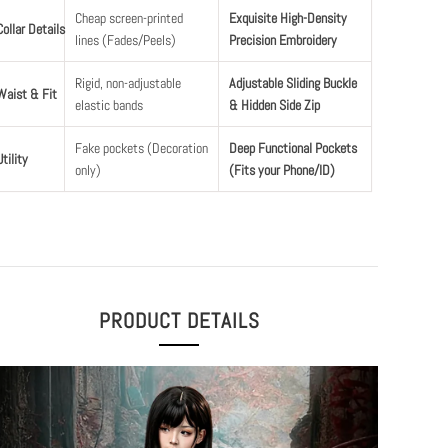
Cheap screen-printed
Exquisite High-Density
Collar Details
lines (Fades/Peels)
Precision Embroidery
Rigid, non-adjustable
Adjustable Sliding Buckle
Waist & Fit
elastic bands
& Hidden Side Zip
Fake pockets (Decoration
Deep Functional Pockets
Utility
only)
(Fits your Phone/ID)
PRODUCT DETAILS