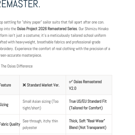
REMASTER.
op settling for "shiny paper" sailor suits that fall apart after one con.
ep into the
Osias Project 2026 Remastered Series
. Our Shimizu Hinako
iform isn't just a costume; it’s a meticulously tailored school uniform
afted with heavyweight, breathable fabrics and professional-grade
broidery. Experience the comfort of real clothing with the precision of a
reen-accurate masterpiece.
 The Osias Difference
✅ Osias Remastered
Feature
❌ Standard Market Ver.
V2.0
Small Asian sizing (Too
True US/EU Standard Fit
Sizing
tight/short)
(Tailored for Comfort)
See-through, itchy thin
Thick, Soft "Real-Wear"
Fabric Quality
polyester
Blend (Not Transparent)