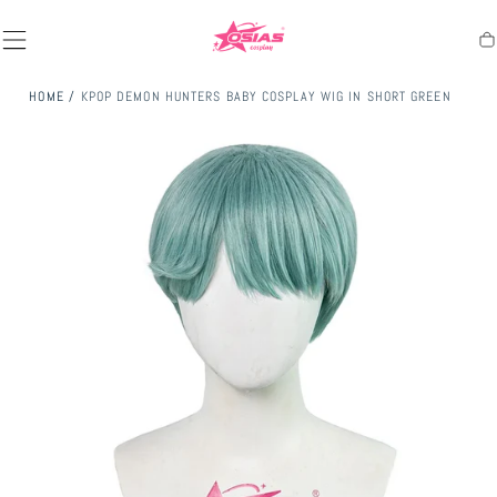
SKIP TO
CONTENT
Ca
HOME
/
KPOP DEMON HUNTERS BABY COSPLAY WIG IN SHORT GREEN