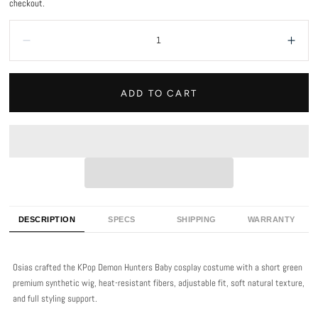
checkout.
Quantity:
Decrease
Incr
ADD TO CART
DESCRIPTION
SPECS
SHIPPING
WARRANTY
Osias crafted the KPop Demon Hunters Baby cosplay costume with a short green
premium synthetic wig, heat-resistant fibers, adjustable fit, soft natural texture,
and full styling support.