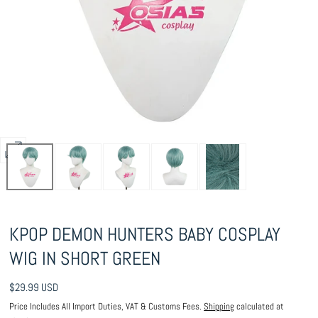
Open
media
0
in
KPOP DEMON HUNTERS BABY COSPLAY
modal
WIG IN SHORT GREEN
Regular
$29.99 USD
price
Price Includes All Import Duties, VAT & Customs Fees.
Shipping
calculated at