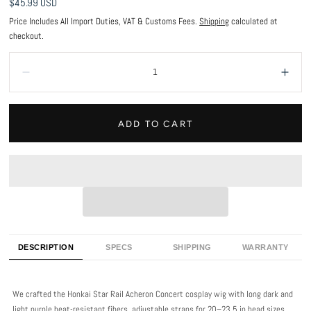
Regular
$45.99 USD
price
Price Includes All Import Duties, VAT & Customs Fees.
Shipping
calculated at
checkout.
Quantity:
Decrease
Incr
ADD TO CART
DESCRIPTION
SPECS
SHIPPING
WARRANTY
We crafted the Honkai Star Rail Acheron Concert cosplay wig with long dark and
light purple heat-resistant fibers, adjustable straps for 20–23.5 in head sizes,