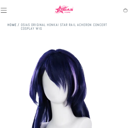
SKIP TO
CONTENT
Ca
HOME
/
OSIAS ORIGINAL HONKAI STAR RAIL ACHERON CONCERT
COSPLAY WIG