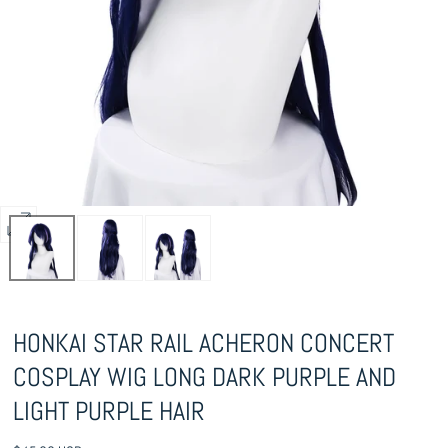
Open
media
0
in
HONKAI STAR RAIL ACHERON CONCERT
modal
COSPLAY WIG LONG DARK PURPLE AND
LIGHT PURPLE HAIR