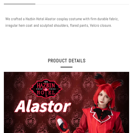
We crafted a Hazbin Hotel Alastor cosplay costume with firm durable fabric,
irregular hem coat and sculpted shoulders, flared pants, Velcro closure.
PRODUCT DETAILS