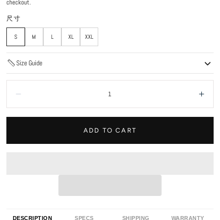
checkout.
尺寸
S
M
L
XL
XXL
Size Guide
Quantity:
Decrease
Incr
ADD TO CART
DESCRIPTION
SPECS
SHIPPING
WARRANTY