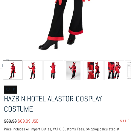
Open
media
0
in
SALE
HAZBIN HOTEL ALASTOR COSPLAY
modal
COSTUME
Regular
Sale
$89.99
$69.99 USD
SALE
price
price
Price Includes All Import Duties, VAT & Customs Fees.
Shipping
calculated at