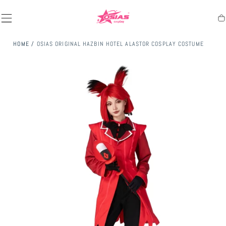
SKIP TO
CONTENT
Ca
HOME
/
OSIAS ORIGINAL HAZBIN HOTEL ALASTOR COSPLAY COSTUME