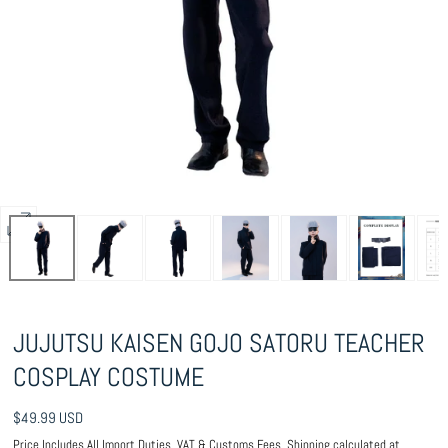
Open
media
1
in
JUJUTSU KAISEN GOJO SATORU TEACHER
modal
COSPLAY COSTUME
Regular
$49.99 USD
price
Price Includes All Import Duties, VAT & Customs Fees.
Shipping
calculated at