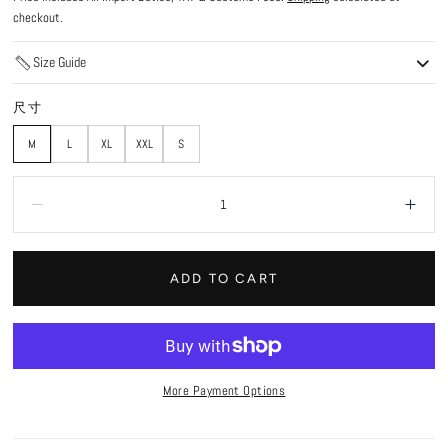
checkout.
Size Guide
尺寸
M
L
XL
XXL
S
Quantity:
Decrease
Incr
ADD TO CART
More Payment Options