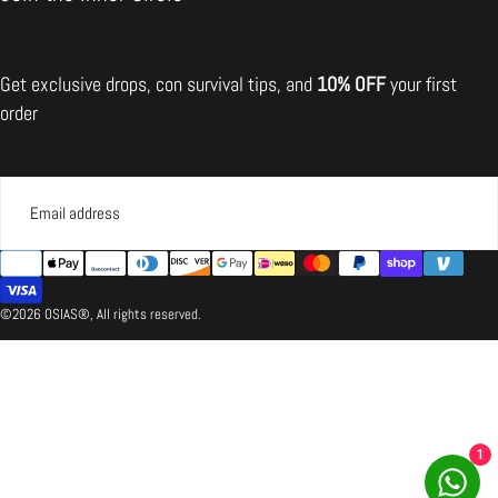
Situation)
A:
do not
Get exclusive drops, con survival tips, and
10% OFF
your first
recommend returning the item
order
Partial Refund
EMAIL
{"title"=>"Payment
SUBMIT
methods"}
©2026 OSIAS®, All rights reserved.
1