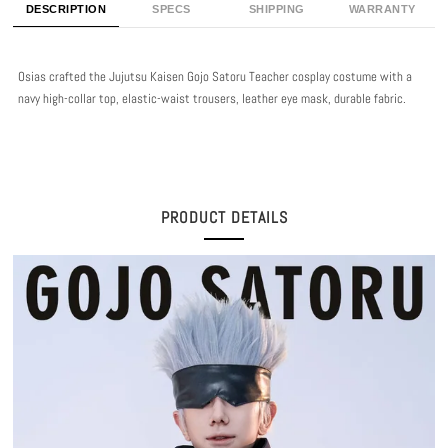
DESCRIPTION
SPECS
SHIPPING
WARRANTY
Osias crafted the Jujutsu Kaisen Gojo Satoru Teacher cosplay costume with a
navy high-collar top, elastic-waist trousers, leather eye mask, durable fabric.
PRODUCT DETAILS