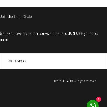
Join the Inner Circle
il the broken one back.
Get exclusive drops, con survival tips, and
10% OFF
your first
mmend returning the item
order
EMAIL
SUBMIT
©2026 OSIAS®, All rights reserved.
1