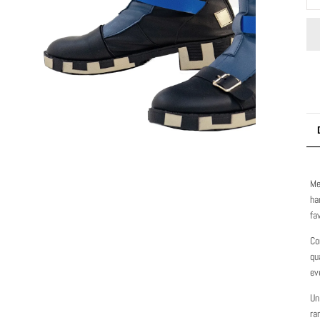
Me
ha
fa
Co
qu
ev
Un
ra