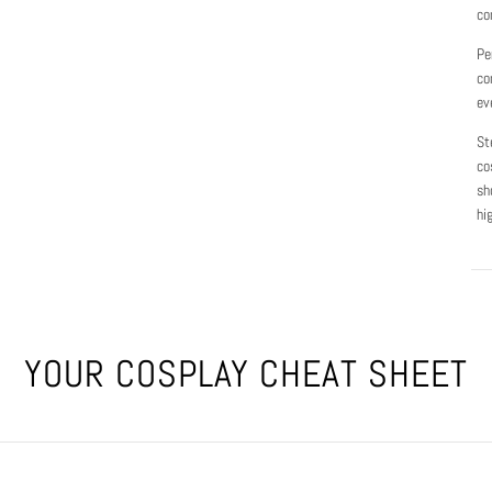
co
Pe
co
ev
St
co
sh
hi
YOUR COSPLAY CHEAT SHEET