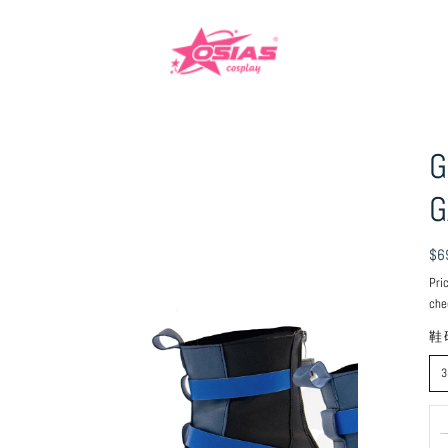
G
G
Reg
$6
pri
Pri
che
鞋
3
Qu