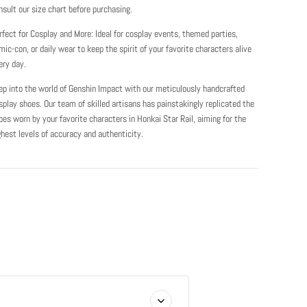
nsult our size chart before purchasing.
rfect for Cosplay and More: Ideal for cosplay events, themed parties,
mic-con, or daily wear to keep the spirit of your favorite characters alive
ery day.
ep into the world of Genshin Impact with our meticulously handcrafted
splay shoes. Our team of skilled artisans has painstakingly replicated the
oes worn by your favorite characters in Honkai Star Rail, aiming for the
ghest levels of accuracy and authenticity.