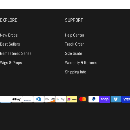
Ironing:
Low heat only, and always 
Snap Receipts:
Take clear photo
Email Us:
Send the "receipts" t
EXPLORE
SUPPORT
The Fix:
If it's our fault, we wil
New Drops
Help Center
Q: It doesn't fit / I changed my mind.
Best Sellers
Track Order
A:
Remastered Series
Size Guide
Wigs & Props
Warranty & Returns
Shipping Info
{"title"=>"Payment
methods"}