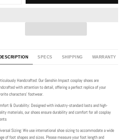
DESCRIPTION
SPECS
SHIPPING
WARRANTY
ticulously Handcrafted: Our Genshin Impact cosplay shoes are
ndcrafted with attention to detail, offering a perfect replica of your
vorite characters' footwear.
mfort & Durability: Designed with industry-standard lasts and high-
ality materials, our shoes ensure durability and comfort for all cosplay
ents
iversal Sizing: We use international shoe sizing to accommodate a wide
nge of foot shapes and sizes. Please measure your foot length and