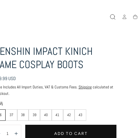
Ca
ENSHIN IMPACT KINICH
AME COSPLAY BOOTS
ular
9.99 USD
ce
ce Includes All Import Duties, VAT & Customs Fees.
Shipping
calculated at
ckout.
码
6
37
38
39
40
41
42
43
antity:
ADD TO CART
Decrease
Increase