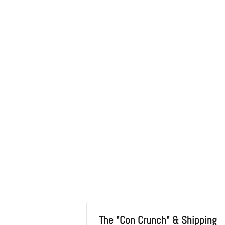
in
modal
The "Con Crunch" & Shipping