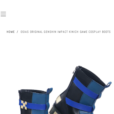
SKIP TO
CONTENT
HOME
/
OSIAS ORIGINAL GENSHIN IMPACT KINICH GAME COSPLAY BOOTS