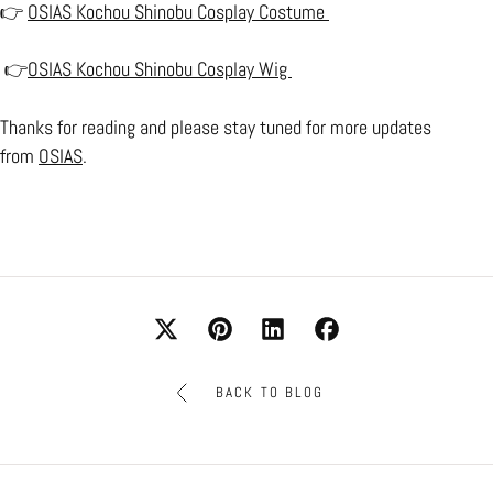
👉
OSIAS Kochou Shinobu Cosplay Costume
👉
OSIAS Kochou Shinobu Cosplay Wig
Thanks for reading and please stay tuned for more updates
from
OSIAS
.
BACK TO BLOG