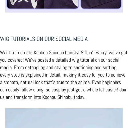
WIG TUTORIALS
ON OUR SOCIAL MEDIA
Want to recreate Kochou Shinobu hairstyle? Don't worry, we've got
you covered! We've posted a detailed wig tutorial on our social
media. From detangling and styling to sectioning and setting,
every step is explained in detail, making it easy for you to achieve
a smooth, natural look that’s true to the anime. Even beginners
can easily follow along, so cosplay just got a whole lot easier! Join
us and transform into Kochou Shinobu today.