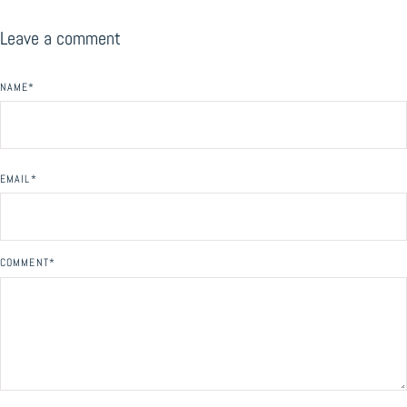
Leave a comment
NAME
*
EMAIL
*
COMMENT
*