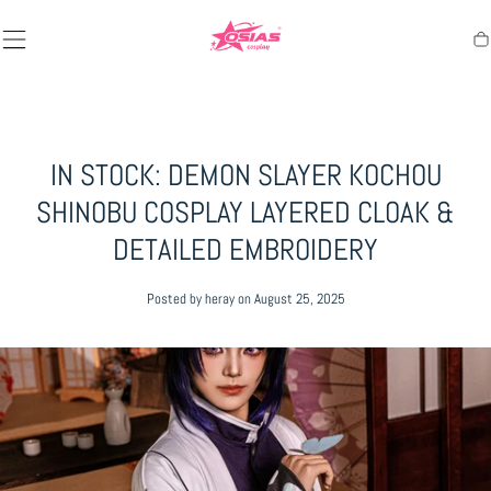
SKIP TO
CONTENT
Ca
IN STOCK: DEMON SLAYER KOCHOU
SHINOBU COSPLAY LAYERED CLOAK &
DETAILED EMBROIDERY
Posted by heray
on August 25, 2025