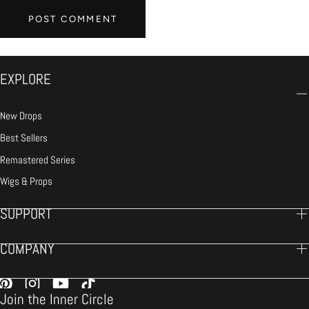
POST COMMENT
EXPLORE
New Drops
Best Sellers
Remastered Series
Wigs & Props
SUPPORT
COMPANY
Join the Inner Circle