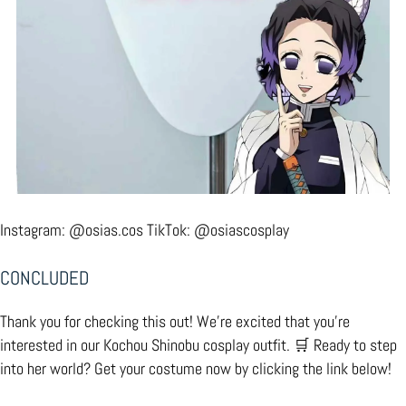
Instagram:
@osias.cos
TikTok:
@osiascosplay
CONCLUDED
Thank you for checking this out! We’re excited that you’re
interested in our Kochou Shinobu cosplay outfit. 🛒 Ready to step
into her world? Get your costume now by clicking the link below!