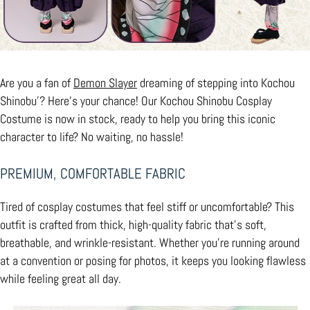
Are you a fan of
Demon Slayer
dreaming of stepping into Kochou
Shinobu’? Here’s your chance! Our Kochou Shinobu Cosplay
Costume is now in stock, ready to help you bring this iconic
character to life? No waiting, no hassle!
PREMIUM, COMFORTABLE FABRIC
Tired of cosplay costumes that feel stiff or uncomfortable? This
outfit is crafted from thick, high-quality fabric that’s soft,
breathable, and wrinkle-resistant. Whether you’re running around
at a convention or posing for photos, it keeps you looking flawless
while feeling great all day.