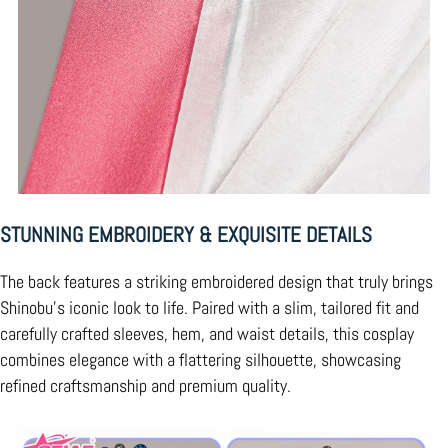
STUNNING EMBROIDERY & EXQUISITE DETAILS
The back features a striking embroidered design that truly brings
Shinobu’s iconic look to life. Paired with a slim, tailored fit and
carefully crafted sleeves, hem, and waist details, this cosplay
combines elegance with a flattering silhouette, showcasing
refined craftsmanship and premium quality.