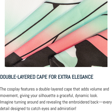
DOUBLE-LAYERED CAPE FOR EXTRA ELEGANCE
The cosplay features a double-layered cape that adds volume and
movement, giving your silhouette a graceful, dynamic look.
Imagine turning around and revealing the embroidered back—every
detail designed to catch eyes and admiration!